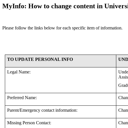
MyInfo: How to change content in Universi
Please follow the links below for each specific item of information.
TO UPDATE PERSONAL INFO
UND
Legal Name:
Under
Assis
Gradu
Preferred Name:
Chan
Parent/Emergency contact information:
Chan
Missing Person Contact:
Chan