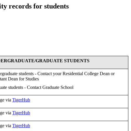
ty records for students
ERGRADUATE/GRADUATE STUDENTS
graduate students - Contact your Residential College Dean or
tant Dean for Studies
ate students - Contact Graduate School
ge via
TigerHub
ge via
TigerHub
ge via
TigerHub