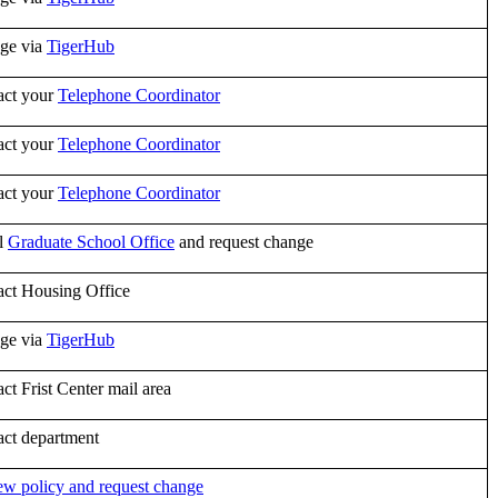
ge via
TigerHub
act your
Telephone Coordinator
act your
Telephone Coordinator
act your
Telephone Coordinator
l
Graduate School Office
and request change
act Housing Office
ge via
TigerHub
ct Frist Center mail area
act department
w policy and request change