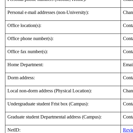
Personal e-mail addresses (non-University):
Chan
Office location(s):
Cont
Office phone number(s):
Cont
Office fax number(s):
Cont
Home Department:
Emai
Dorm address:
Cont
Local non-dorm address (Physical Location):
Chan
Undergraduate student Frist box (Campus):
Conta
Graduate student Departmental address (Campus):
Cont
NetID:
Revie