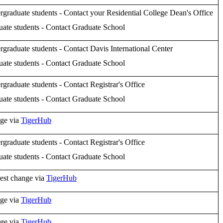
graduate students - Contact your Residential College Dean's Office
ate students - Contact Graduate School
graduate students - Contact Davis International Center
ate students - Contact Graduate School
graduate students - Contact Registrar's Office
ate students - Contact Graduate School
ge via
TigerHub
graduate students - Contact Registrar's Office
ate students - Contact Graduate School
est change via
TigerHub
ge via
TigerHub
ge via
TigerHub