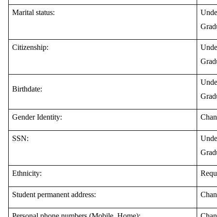
Marital status:
Under
Gradu
Citizenship:
Under
Gradu
Under
Birthdate:
Gradu
Gender Identity:
Chan
SSN:
Under
Gradu
Ethnicity:
Requ
Student permanent address:
Chan
Personal phone numbers (Mobile, Home):
Chan