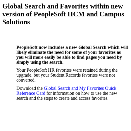
Global Search and Favorites within new
version of PeopleSoft HCM and Campus
Solutions
PeopleSoft now includes
a new Global Search which will
likely eliminate the need for some of your favorites as
you will more easily be able to find pages you need by
simply using the search.
Your PeopleSoft HR favorites were retained during the
upgrade, but your Student Records favorites were not
converted.
Download the
Global Search and My Favorites Quick
Reference Card
for information on how to use the new
search and the steps to create and access favorites.