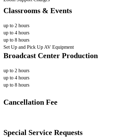
Classrooms & Events
up to 2 hours
up to 4 hours
up to 8 hours
Set Up and Pick Up AV Equipment
Broadcast Center Production
up to 2 hours
up to 4 hours
up to 8 hours
Cancellation Fee
Special Service Requests