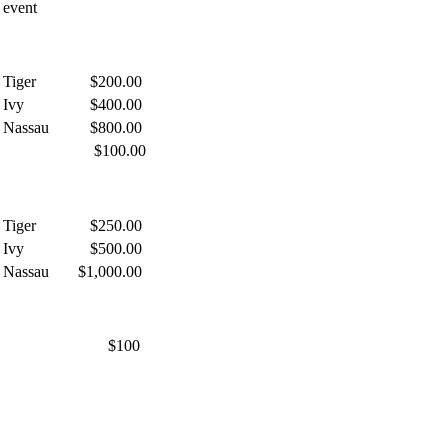
event
Tiger
$200.00
Ivy
$400.00
Nassau
$800.00
$100.00
Tiger
$250.00
Ivy
$500.00
Nassau
$1,000.00
$100