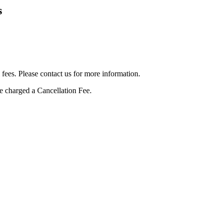
s
 fees. Please contact us for more information.
be charged a Cancellation Fee.