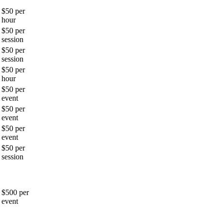
$50 per
hour
$50 per
session
$50 per
session
$50 per
hour
$50 per
event
$50 per
event
$50 per
event
$50 per
session
$500 per
event