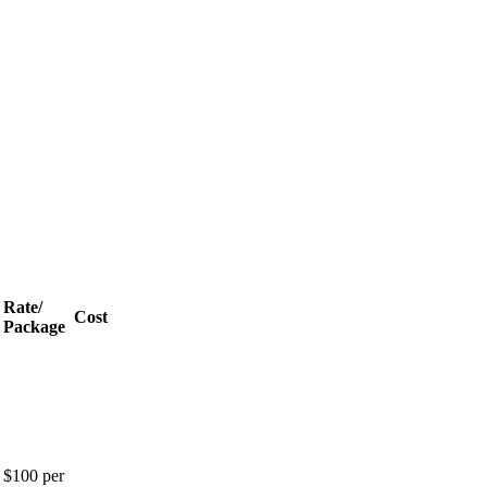
Rate/
Cost
Package
$100 per