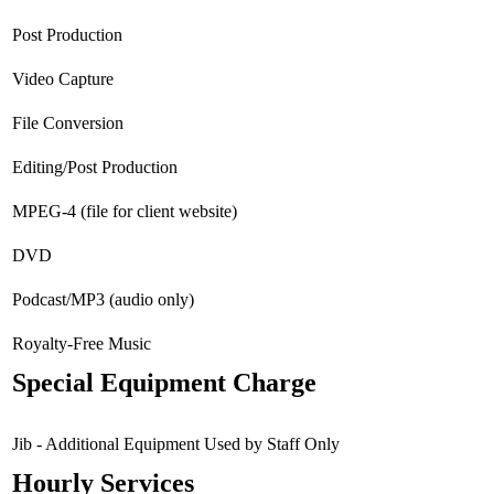
Post Production
Video Capture
File Conversion
Editing/Post Production
MPEG-4 (file for client website)
DVD
Podcast/MP3 (audio only)
Royalty-Free Music
Special Equipment Charge
Jib - Additional Equipment Used by Staff Only
Hourly Services