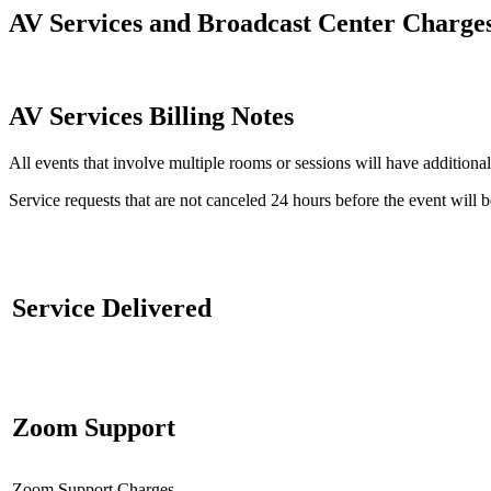
AV Services and Broadcast Center Charge
AV Services Billing Notes
All events that involve multiple rooms or sessions will have additional
Service requests that are not canceled 24 hours before the event will 
Service Delivered
Zoom Support
Zoom Support Charges