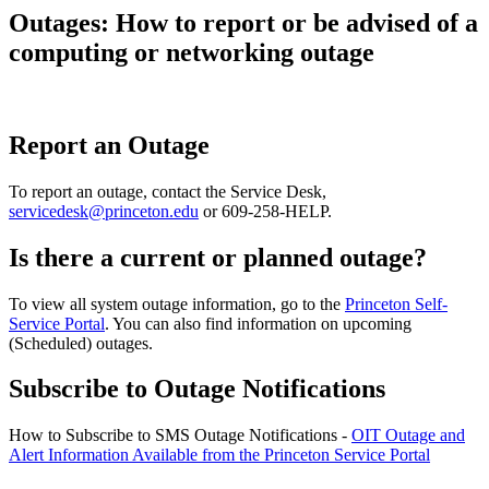
Outages: How to report or be advised of a
computing or networking outage
Report an Outage
To report an outage, contact the Service Desk,
servicedesk@princeton.edu
or 609-258-HELP.
Is there a current or planned outage?
To view all system outage information, go to the
Princeton Self-
Service Portal
. You can also find information on upcoming
(Scheduled) outages.
Subscribe to Outage Notifications
How to Subscribe to SMS Outage Notifications -
OIT Outage and
Alert Information Available from the Princeton Service Portal