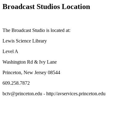
Broadcast Studios Location
The Broadcast Studio is located at:
Lewis Science Library
Level A
Washington Rd & Ivy Lane
Princeton, New Jersey 08544
609.258.7872
bctv@princeton.edu - http://avservices.princeton.edu