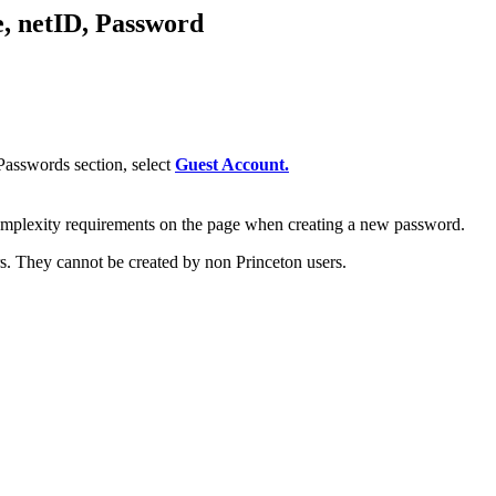
, netID, Password
asswords section, select
Guest Account.
omplexity requirements on the page when creating a new password.
s. They cannot be created by non Princeton users.