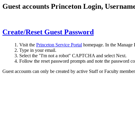
Guest accounts Princeton Login, Username
Create/Reset Guest Password
Visit the
Princeton Service Portal
homepage. In the Manage P
Type in your email.
Select the "I'm not a robot" CAPTCHA and select Next.
Follow the reset password prompts and note the password c
Guest accounts can only be created by active Staff or Faculty member